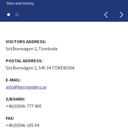
time and money.
time and money.
VISITORS ADDRESS:
Sötåsenvägen 2, Töreboda
POSTAL ADDRESS:
Sötåsenvägen 2, 545 34 TÖREBODA
E-MAIL:
info@hermanders.se
S/BOARD:
+46(0)506-777 400
FAX:
+46(0)506-105 94