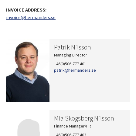
INVOICE ADDRESS:
invoice@hermanders.se
Patrik Nilsson
Managing Director
+46(0)506-777 401
patrik
@hermanders.se
Mia Skogsberg Nilsson
Finance Manager/HR
+46(0)506-777 402