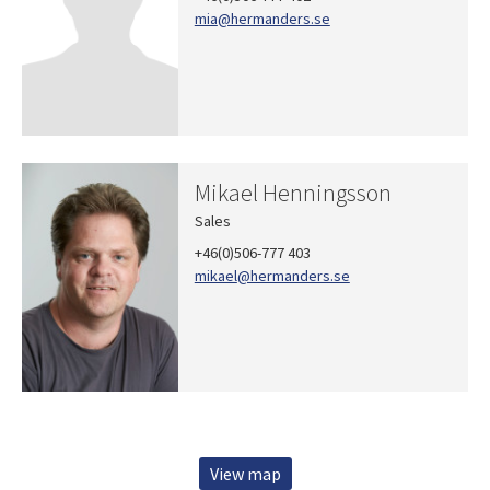
mia
@hermanders.se
Mikael Henningsson
Sales
+46(0)506-777 403
mikael
@hermanders.se
View map