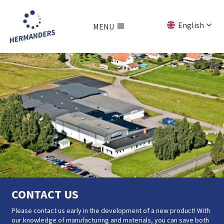
Jump
to
English
MENU
main
content
Svenska
Menu
Deutsch
CONTACT US
CONTACT US
Please contact us early in the development of a new product! With
Please contact us early in the development of a new product! With
our knowledge of manufacturing and materials, you can save both
our knowledge of manufacturing and materials, you can save both