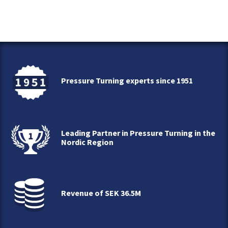
Pressure Turning experts since 1951
Leading Partner in Pressure Turning in the
Nordic Region
Revenue of SEK 36.5M